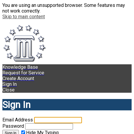
You are using an unsupported browser. Some features may
not work correctly.
Skip to main content
Knowledge Base
Request for Service
Create Account
Sign In
Close
Sign In
Email Address
Password
Hide My Typing
Sign In