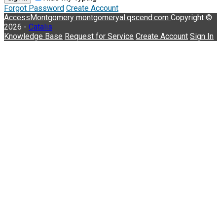
Forgot Password
Create Account
AccessMontgomery
montgomeryal.qscend.com
Copyright ©
2026 -
Catalis
Knowledge Base
Request for Service
Create Account
Sign In